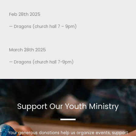
Feb 28th 2025
— Dragons (church hall 7 – 9pm)
March 28th 2025
— Dragons (church hall 7-9pm)
Support Our Youth Ministry
Your generous donations help us organize events, support