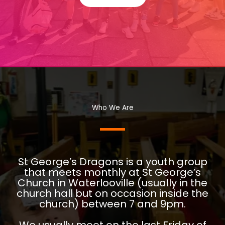
Who We Are
St George’s Dragons is a youth group
that meets monthly at St George’s
Church in Waterlooville (usually in the
church hall but on occasion inside the
church) between 7 and 9pm.