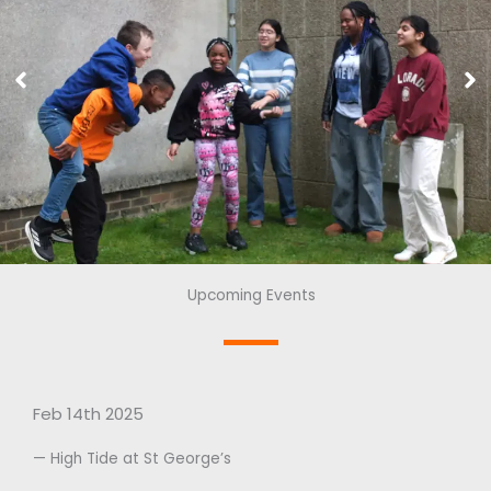
Upcoming Events
Feb 14th 2025
— High Tide at St George’s