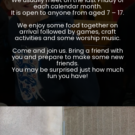
We usually meet on the last Friday of
each calendar month.
It is open to anyone from aged 7 – 17.
We enjoy some food together on
arrival followed by games, craft
activities and some worship music.
Come and join us. Bring a friend with
you and prepare to make some new
friends.
You may be surprised just how much
fun you have!